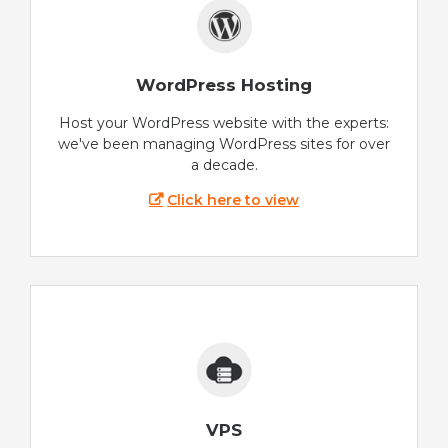
WordPress Hosting
Host your WordPress website with the experts:
we've been managing WordPress sites for over
a decade.
Click here to view
VPS