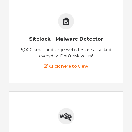
Sitelock - Malware Detector
5,000 small and large websites are attacked
everyday. Don't risk yours!
Click here to view