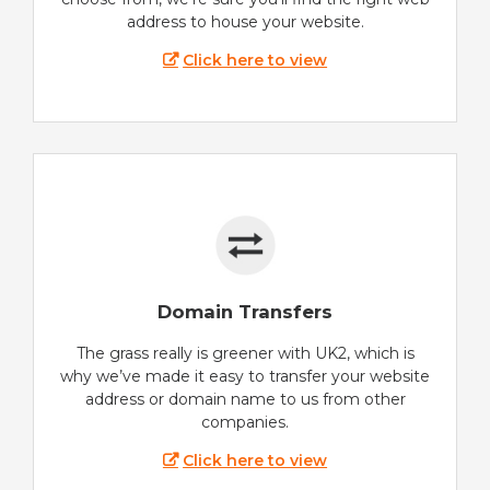
address to house your website.
Click here to view
Domain Transfers
The grass really is greener with UK2, which is
why we’ve made it easy to transfer your website
address or domain name to us from other
companies.
Click here to view