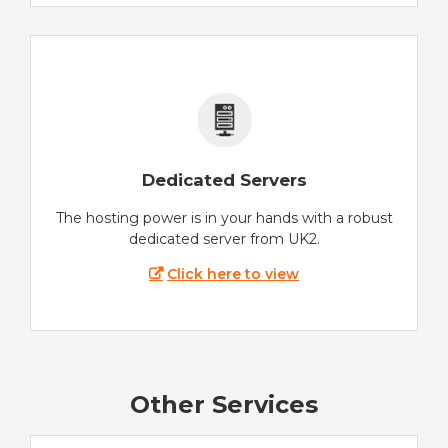
Dedicated Servers
The hosting power is in your hands with a robust
dedicated server from UK2.
Click here to view
Other Services