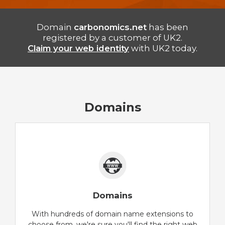
Domain
carbonomics.net
has been
registered by a customer of UK2.
Claim your web identity
with UK2 today.
Domains
Domains
With hundreds of domain name extensions to
choose from, we're sure you'll find the right web