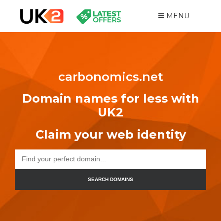
MENU
carbonomics.net
Domain names for less with
UK2
Claim your web identity
SEARCH DOMAINS