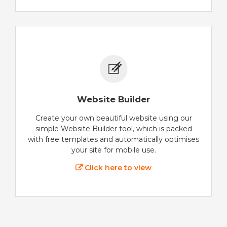
Website Builder
Create your own beautiful website using our
simple Website Builder tool, which is packed
with free templates and automatically optimises
your site for mobile use.
Click here to view