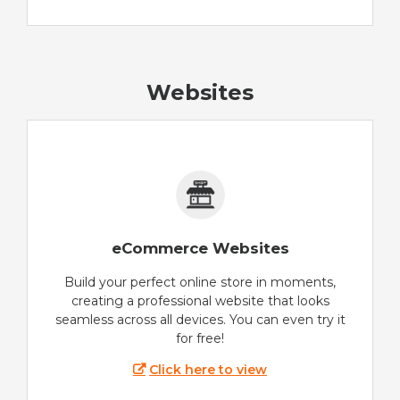
Websites
eCommerce Websites
Build your perfect online store in moments,
creating a professional website that looks
seamless across all devices. You can even try it
for free!
Click here to view