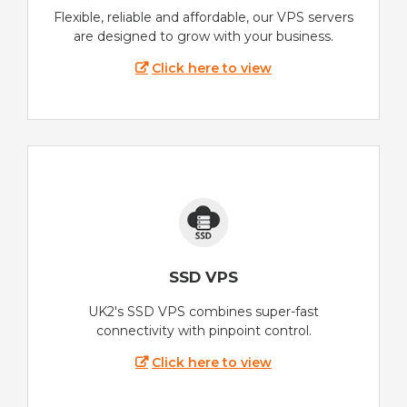
Flexible, reliable and affordable, our VPS servers
are designed to grow with your business.
Click here to view
SSD VPS
UK2's SSD VPS combines super-fast
connectivity with pinpoint control.
Click here to view