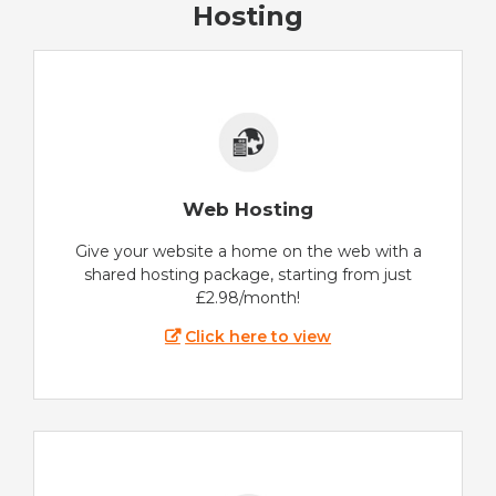
Hosting
Web Hosting
Give your website a home on the web with a
shared hosting package, starting from just
£2.98/month!
Click here to view